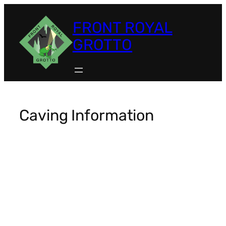
FRONT ROYAL
GROTTO
Caving Information