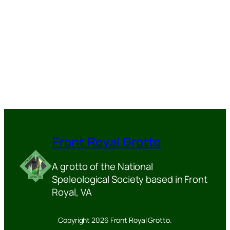
Front Royal Grotto
A grotto of the National
Speleological Society based in Front
Royal, VA
Copyright 2026 Front Royal Grotto.