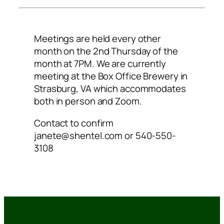
Meetings are held every other
month on the 2nd Thursday of the
month at 7PM. We are currently
meeting at the Box Office Brewery in
Strasburg, VA which accommodates
both in person and Zoom.
Contact to confirm
janete@shentel.com or 540-550-
3108