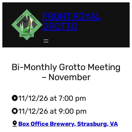
Skip
to
FRONT ROYAL
content
GROTTO
Bi-Monthly Grotto Meeting
– November
11/12/26 at 7:00 pm
play_circle
11/12/26 at 9:00 pm
stop_circle
pin_drop
Box Office Brewery
,
Strasburg
,
VA